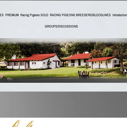
IES
PREMIUM
Racing Pigeons SOLD
RACING PIGEONS BREEDERS/BLOODLINES
Introductio
GROUPS/DISCUSSIONS