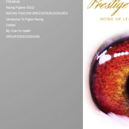
PREMIUM
Racing Pigeons SOLD
RACING PIGEONS BREEDERS/BLOODLINES
Introduction To Pigeon Racing
Contact
My View On Health
GROUPS/DISCUSSIONS