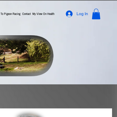
Log In
n To Pigeon Racing
Contact
My View On Health