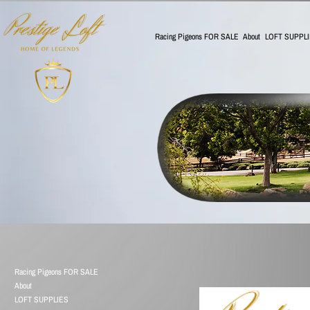
Racing Pigeons FOR SALE
About
LOFT SUPPL
Racing Pigeons FOR SALE
About
LOFT SUPPLIES