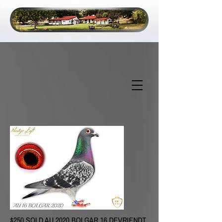
$250 SOLD
AU 2020 BOLGAR 16 DEVRIENDT