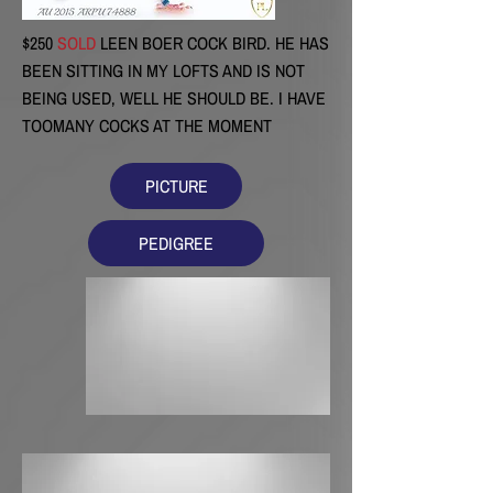
$250
SOLD
LEEN BOER COCK BIRD. HE HAS
BEEN SITTING IN MY LOFTS AND IS NOT
BEING USED, WELL HE SHOULD BE. I HAVE
TOOMANY COCKS AT THE MOMENT
PICTURE
PEDIGREE