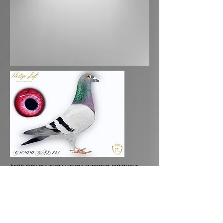
$500 SOLD VERY VERY INBRED ROCKET.
THIS IS A SMALL COCK VERY NICE IN THE
HAND.
PEDIGREE