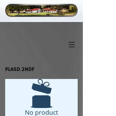
PLASD.2NDF
No product